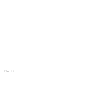
Next>