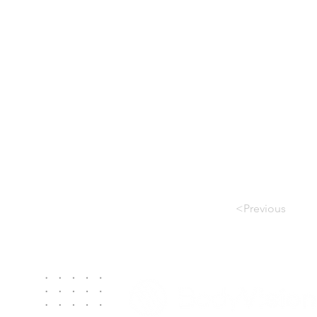
<Previous