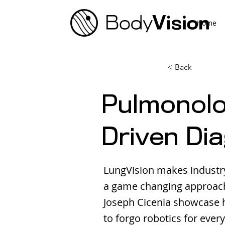
Home
< Back
Pulmonolog
Driven Di
LungVision makes industr
a game changing approach 
Joseph Cicenia showcase 
to forgo robotics for every