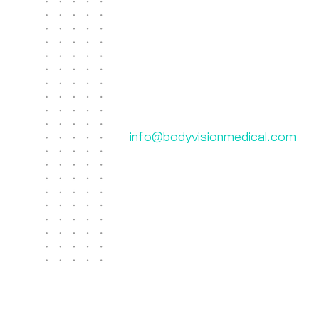
Contact Us
Body Vision Medical Inc.
610 Lincoln St. South, Suite 125
Waltham, MA 02451
US: +1 888-302-5439
International: 603-267-3962
info@bodyvisionmedical.com