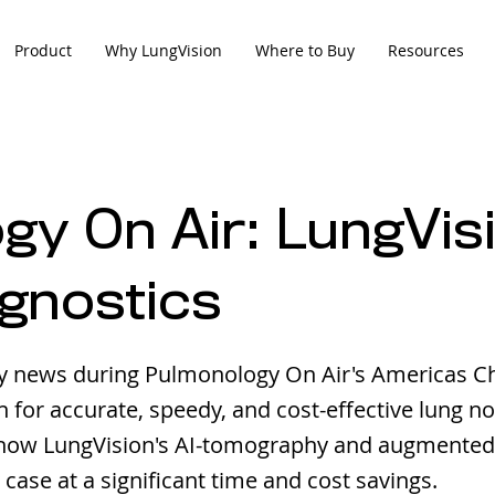
Product
Why LungVision
Where to Buy
Resources
y On Air: LungVisi
agnostics
y news during Pulmonology On Air's Americas C
for accurate, speedy, and cost-effective lung no
how LungVision's AI-tomography and augmented
 case at a significant time and cost savings.