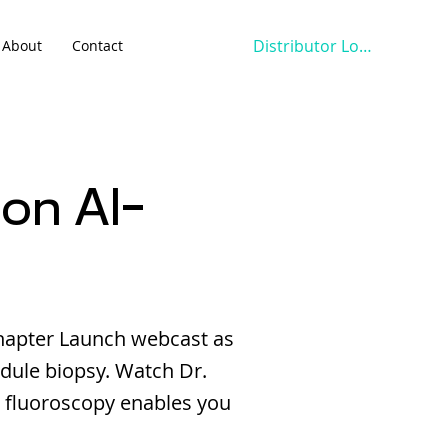
Distributor Login
About
Contact
on AI-
hapter Launch webcast as
dule biopsy. Watch Dr.
 fluoroscopy enables you