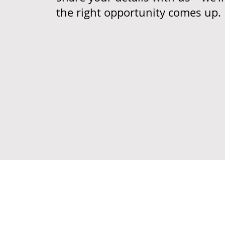
the right opportunity comes up.