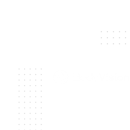
Contact Us
Body Vision Medical Inc.
610 Lincoln St. South, Suite 125
Waltham, MA 02451
US: +1 888-302-5439