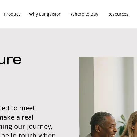
Product
Why LungVision
Where to Buy
Resources
ure
ited to meet
make a real
ining our journey,
l be in touch when