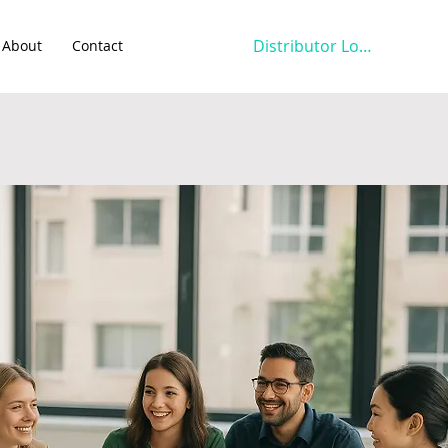
Distributor Login
About
Contact