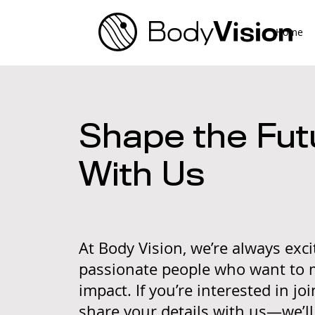
Home
Shape the Fut
With Us
At Body Vision, we’re always exc
passionate people who want to 
impact. If you’re interested in jo
share your details with us—we’l