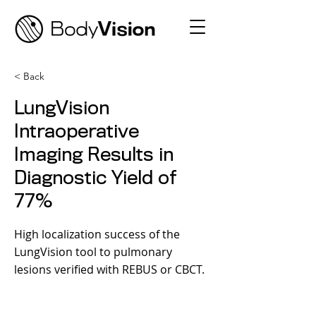
< Back
LungVision
Intraoperative
Imaging Results in
Diagnostic Yield of
77%
High localization success of the
LungVision tool to pulmonary
lesions verified with REBUS or CBCT.