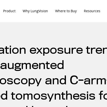
Product
Why LungVision
Where to Buy
Resources
ation exposure tre
 augmented
roscopy and C-arm
d tomosynthesis f