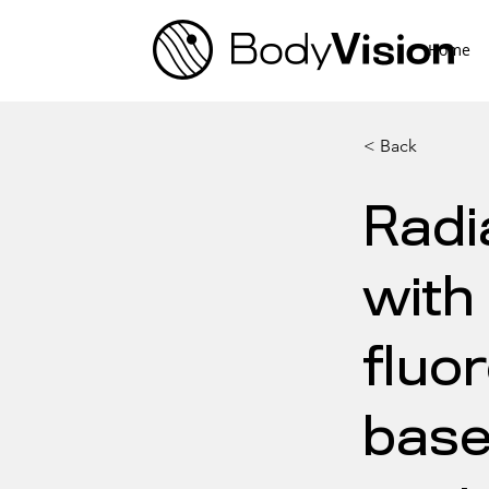
Home
< Back
Radi
with
fluo
base