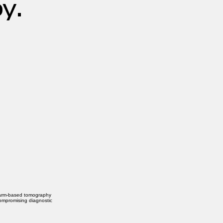
y.
-arm-based tomography
compromising diagnostic