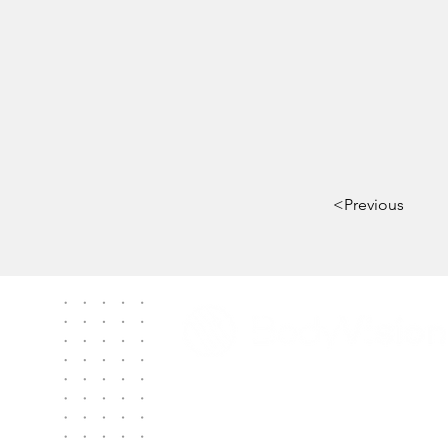
<Previous
Contact Us