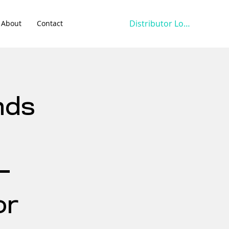
Distributor Login
About
Contact
nds
-
or