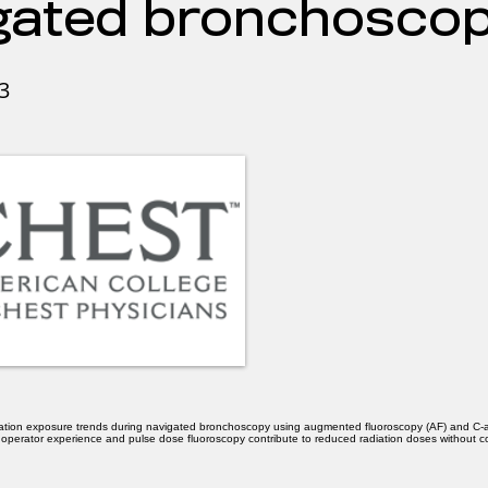
gated bronchoscop
3
iation exposure trends during navigated bronchoscopy using augmented fluoroscopy (AF) and C
w operator experience and pulse dose fluoroscopy contribute to reduced radiation doses without 