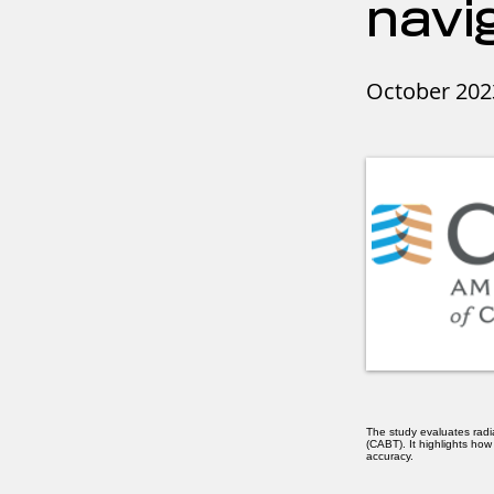
navi
October 202
The study evaluates rad
(CABT). It highlights ho
accuracy.