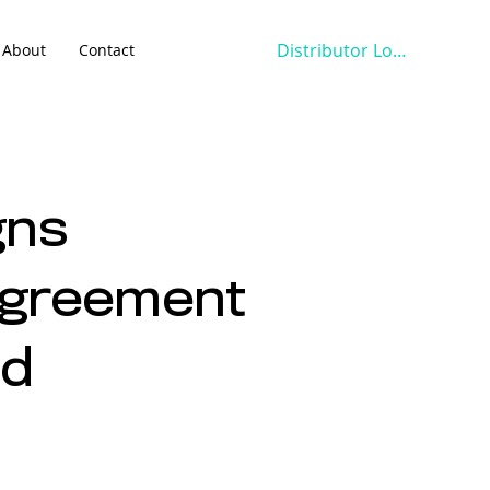
Distributor Login
About
Contact
gns
 Agreement
ed