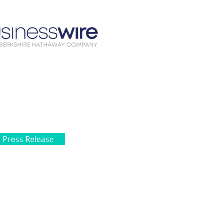
l Press Release