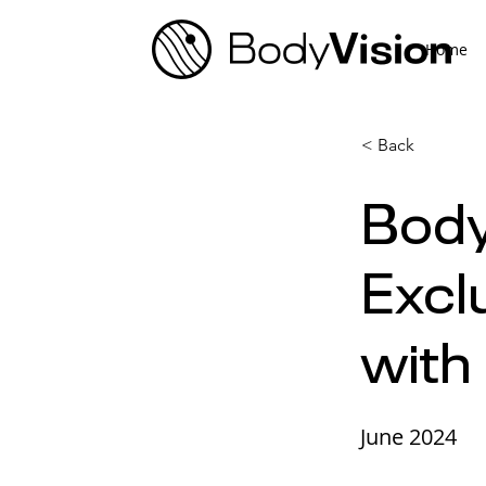
Home
< Back
Body
Excl
with
June 2024