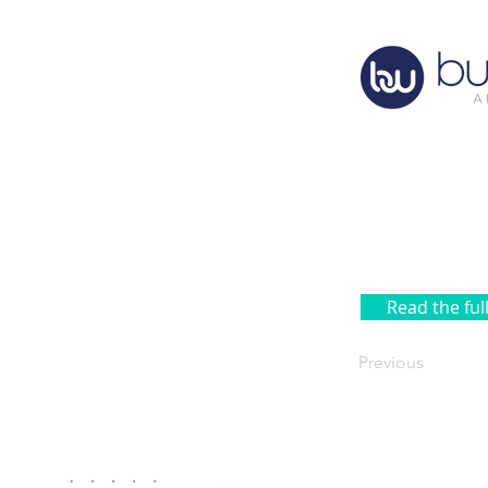
Read the ful
Previous