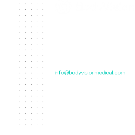
Contact Us
Body Vision Medical Inc.
610 Lincoln St. South, Suite 125
Waltham, MA 02451
US: +1 888-302-5439
International: 603-267-3962
info@bodyvisionmedical.com