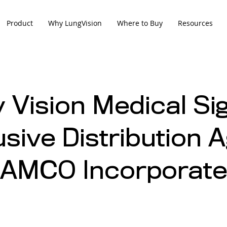
Product
Why LungVision
Where to Buy
Resources
 Vision Medical Si
usive Distribution
 AMCO Incorporat