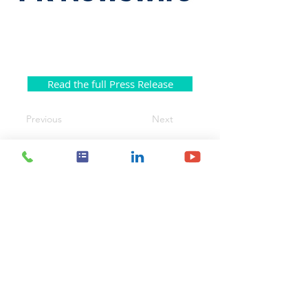
Read the full Press Release
Previous
Next
Contact Us
Body Vision Medical Inc.
610 Lincoln St. South, Suite 125
Waltham, MA 02451
US:
+1 888-302-5439
International:
603-267-3962
info@bodyvisionmedical.com
© 2025 by Body Vision