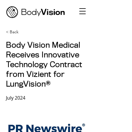
< Back
Body Vision Medical
Receives Innovative
Technology Contract
from Vizient for
LungVision®
July 2024