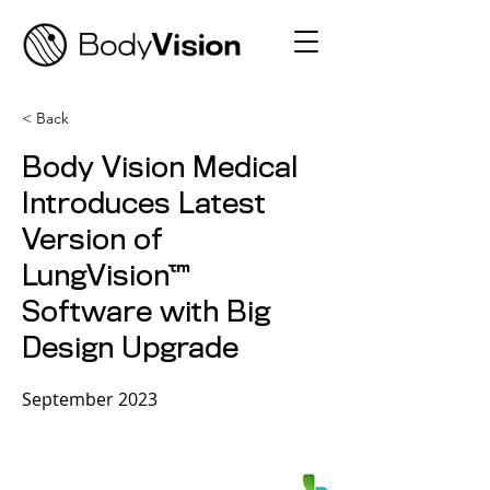
< Back
Body Vision Medical
Introduces Latest
Version of
LungVision™
Software with Big
Design Upgrade
September 2023