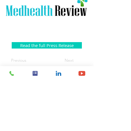
Read the full Press Release
Previous
Next
Contact Us
Body Vision Medical Inc.
610 Lincoln St. South, Suite 125
Waltham, MA 02451
US:
+1 888-302-5439
International:
603-267-3962
info@bodyvisionmedical.com