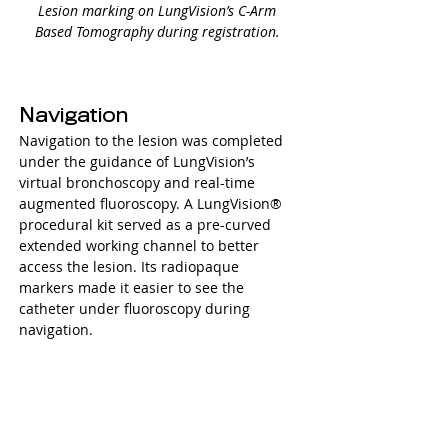
Lesion marking on LungVision’s C-Arm 
Based Tomography during registration. 
Navigation
Navigation to the lesion was completed 
under the guidance of LungVision’s 
virtual bronchoscopy and real-time 
augmented fluoroscopy. A 
LungVision®
procedural kit served as a pre-curved 
extended working channel to better 
access the lesion. Its radiopaque 
markers made it easier to see the 
catheter under fluoroscopy during 
navigation. 