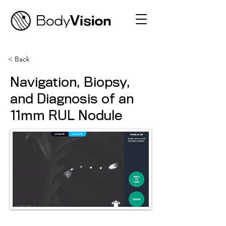
< Back
Navigation, Biopsy,
and Diagnosis of an
11mm RUL Nodule