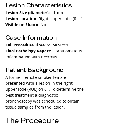
Lesion Characteristics
Lesion Size (diameter): 
11mm
Lesion Location: 
Right Upper Lobe (RUL)
Visible on Fluoro: 
No
Case Information
Full Procedure Time: 
65 Minutes
Final Pathology Report: 
Granulomatous 
inflammation with necrosis
Patient Background
A former remote smoker female 
presented with a lesion in the right 
upper lobe (RUL) on CT. To determine the 
best treatment a diagnostic 
bronchoscopy was scheduled to obtain 
tissue samples from the lesion.
The Procedure