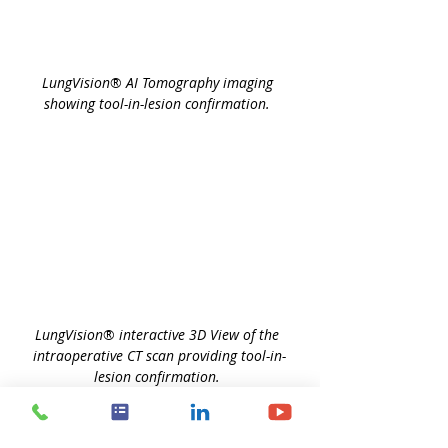
LungVision
®
 AI Tomography imaging 
showing tool-in-lesion confirmation. 
LungVision
®
 interactive 3D View of the 
intraoperative CT scan providing tool-in-
lesion confirmation. 
Biopsy